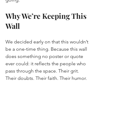
Why We’re Keeping This 
Wall
We decided early on that this wouldn’t 
be a one-time thing. Because this wall 
does something no poster or quote 
ever could: it reflects the people who 
pass through the space. Their grit. 
Their doubts. Their faith. Their humor.