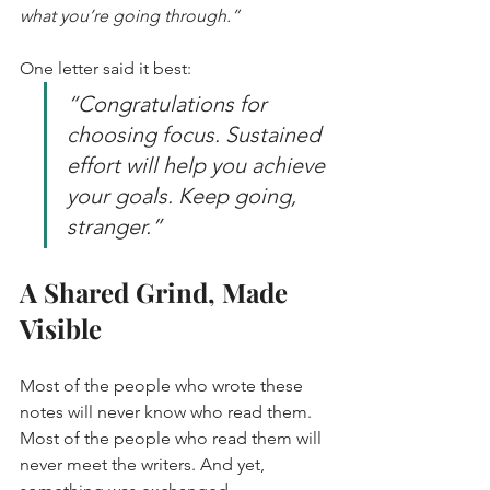
what you’re going through.”
One letter said it best:  
“Congratulations for 
choosing focus. Sustained 
effort will help you achieve 
your goals. Keep going, 
stranger.”
A Shared Grind, Made 
Visible
Most of the people who wrote these 
notes will never know who read them. 
Most of the people who read them will 
never meet the writers. And yet, 