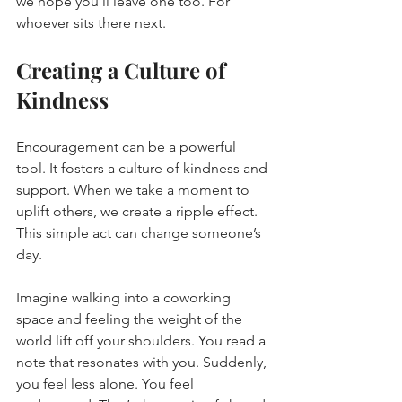
we hope you’ll leave one too. For 
whoever sits there next.
Creating a Culture of 
Kindness
Encouragement can be a powerful 
tool. It fosters a culture of kindness and 
support. When we take a moment to 
uplift others, we create a ripple effect. 
This simple act can change someone’s 
day. 
Imagine walking into a coworking 
space and feeling the weight of the 
world lift off your shoulders. You read a 
note that resonates with you. Suddenly, 
you feel less alone. You feel 