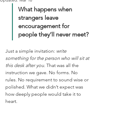
Updated:
Mar 18
What happens when 
strangers leave 
encouragement for 
people they’ll never meet?
Just a simple invitation: 
write 
something for the person who will sit at 
this desk after you.
 That was all the 
instruction we gave. No forms. No 
rules. No requirement to sound wise or 
polished. What we didn’t expect was 
how deeply people would take it to 
heart.