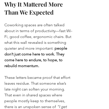
Why It Mattered More 
Than We Expected
Coworking spaces are often talked 
about in terms of productivity—fast Wi-
Fi, good coffee, ergonomic chairs. But 
what this wall revealed is something 
quieter and more important: 
people 
don’t just come here to work. They 
come here to endure, to hope, to 
rebuild momentum.
These letters became proof that effort 
leaves residue. That someone else’s 
late night can soften your morning. 
That even in shared spaces where 
people mostly keep to themselves, 
there is an unspoken sense of 
“I get 