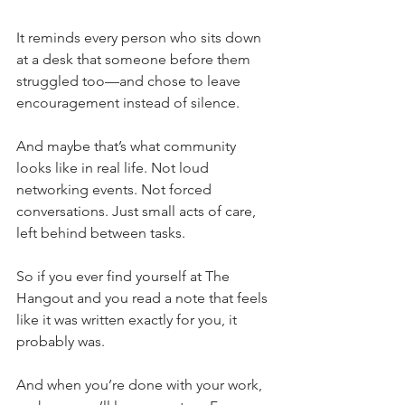
It reminds every person who sits down 
at a desk that someone before them 
struggled too—and chose to leave 
encouragement instead of silence.
And maybe that’s what community 
looks like in real life. Not loud 
networking events. Not forced 
conversations. Just small acts of care, 
left behind between tasks.
So if you ever find yourself at The 
Hangout and you read a note that feels 
like it was written exactly for you, it 
probably was.
And when you’re done with your work, 