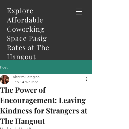
Explore
Affordable
Coworking
Space Pasig
Rates at The
Hangout
Post
Alcariza Peregino
Feb 3
4 min read
The Power of
Encouragement: Leaving
Kindness for Strangers at
The Hangout