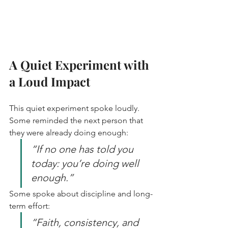
A Quiet Experiment with 
a Loud Impact
This quiet experiment spoke loudly. 
Some reminded the next person that 
they were already doing enough:  
“If no one has told you 
today: you’re doing well 
enough.”
Some spoke about discipline and long-
term effort:  
“Faith, consistency, and 