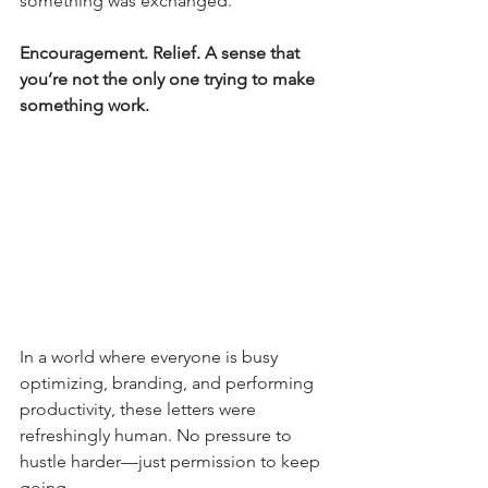
something was exchanged.
Encouragement. Relief. A sense that 
you’re not the only one trying to make 
something work.
In a world where everyone is busy 
optimizing, branding, and performing 
productivity, these letters were 
refreshingly human. No pressure to 
hustle harder—just permission to keep 
going.