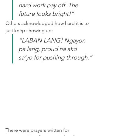
hard work pay off. The 
future looks bright!”
Others acknowledged how hard it is to 
just keep showing up:  
“LABAN LANG! Ngayon 
pa lang, proud na ako 
sa’yo for pushing through.”
There were prayers written for 