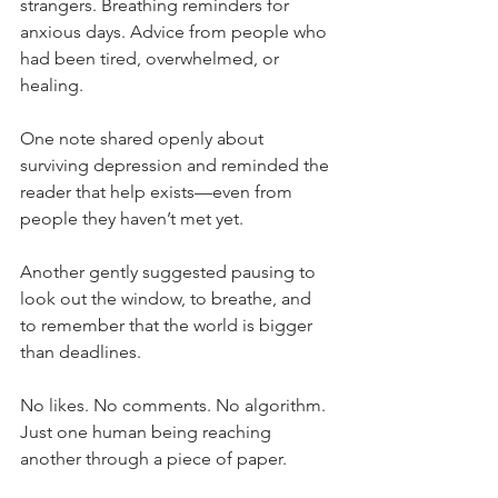
strangers. Breathing reminders for 
anxious days. Advice from people who 
had been tired, overwhelmed, or 
healing.
One note shared openly about 
surviving depression and reminded the 
reader that help exists—even from 
people they haven’t met yet.
Another gently suggested pausing to 
look out the window, to breathe, and 
to remember that the world is bigger 
than deadlines.
No likes. No comments. No algorithm. 
Just one human being reaching 
another through a piece of paper.