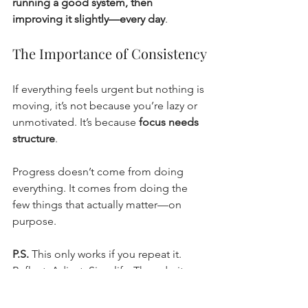
running a good system, then 
improving it slightly—every day
.
The Importance of Consistency
If everything feels urgent but nothing is 
moving, it’s not because you’re lazy or 
unmotivated. It’s because 
focus needs 
structure
.
Progress doesn’t come from doing 
everything. It comes from doing the 
few things that actually matter—on 
purpose.
P.S.
 This only works if you repeat it. 
Reflect. Adjust. Simplify. Then do it 
again tomorrow. Your future self will 
thank you.