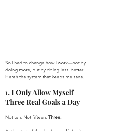
So I had to change how I work—not by 
doing more, but by doing less, better. 
Here’s the system that keeps me sane.
1. I Only Allow Myself 
Three Real Goals a Day
Not ten. Not fifteen. 
Three.