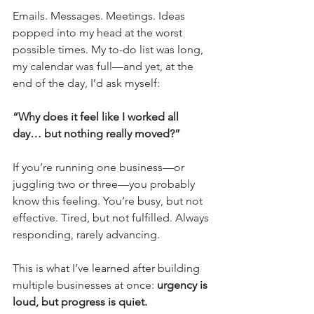
Emails. Messages. Meetings. Ideas 
popped into my head at the worst 
possible times. My to-do list was long, 
my calendar was full—and yet, at the 
end of the day, I’d ask myself:
“Why does it feel like I worked all 
day… but nothing really moved?”
If you’re running one business—or 
juggling two or three—you probably 
know this feeling. You’re busy, but not 
effective. Tired, but not fulfilled. Always 
responding, rarely advancing.
This is what I’ve learned after building 
multiple businesses at once: 
urgency is 
loud, but progress is quiet.