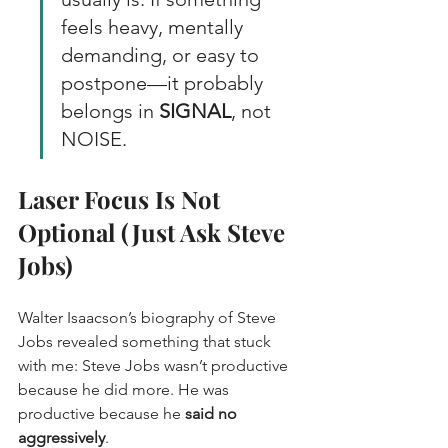
feels heavy, mentally 
demanding, or easy to 
postpone—it probably 
belongs in 
SIGNAL
, not 
NOISE.
Laser Focus Is Not 
Optional (Just Ask Steve 
Jobs)
Walter Isaacson’s biography of Steve 
Jobs revealed something that stuck 
with me: Steve Jobs wasn’t productive 
because he did more. He was 
productive because he 
said no 
aggressively
.