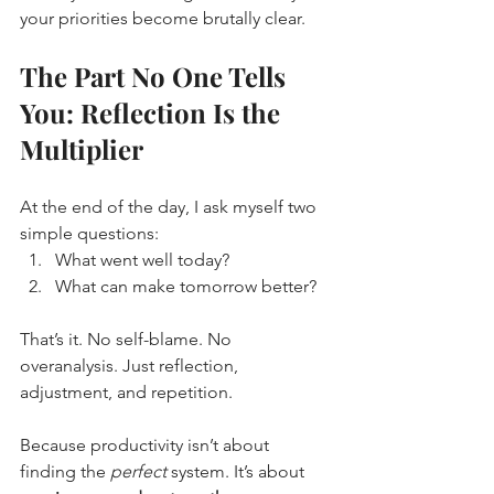
your priorities become brutally clear.
The Part No One Tells 
You: Reflection Is the 
Multiplier
At the end of the day, I ask myself two 
simple questions:
What went well today?
What can make tomorrow better?
That’s it. No self-blame. No 
overanalysis. Just reflection, 
adjustment, and repetition.
Because productivity isn’t about 
finding the 
perfect
 system. It’s about 