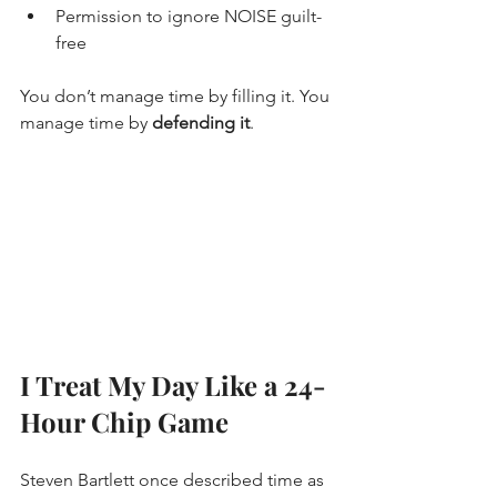
Permission to ignore NOISE guilt-
free
You don’t manage time by filling it. You 
manage time by 
defending it
.
I Treat My Day Like a 24-
Hour Chip Game
Steven Bartlett once described time as 