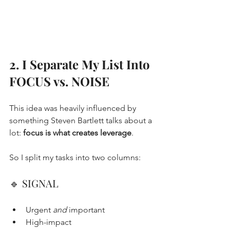
2. I Separate My List Into 
FOCUS vs. NOISE
This idea was heavily influenced by 
something Steven Bartlett talks about a 
lot: 
focus is what creates leverage
.
So I split my tasks into two columns:
🔹 SIGNAL
Urgent 
and
 important
High-impact