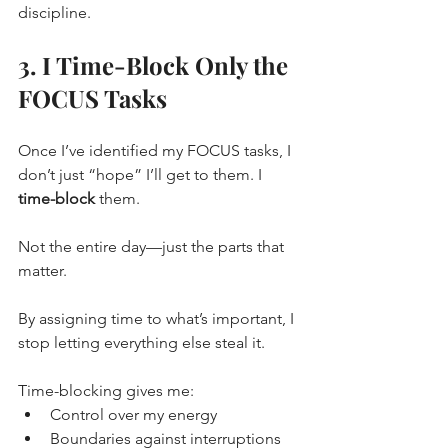
discipline.
3. I Time-Block Only the 
FOCUS Tasks
Once I’ve identified my FOCUS tasks, I 
don’t just “hope” I’ll get to them. I 
time-block
 them.
Not the entire day—just the parts that 
matter.
By assigning time to what’s important, I 
stop letting everything else steal it.
Time-blocking gives me:
Control over my energy
Boundaries against interruptions