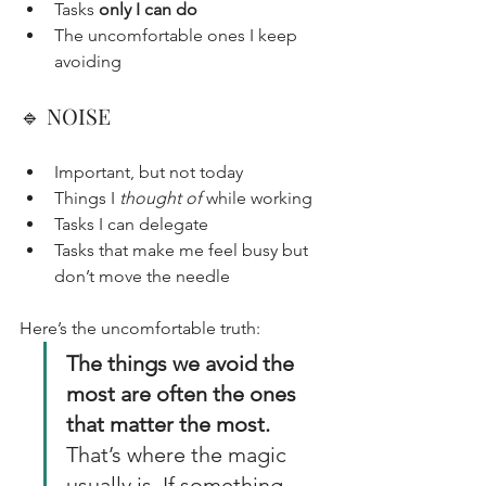
Tasks 
only I can do
The uncomfortable ones I keep 
avoiding
🔹 NOISE
Important, but not today
Things I 
thought of
 while working
Tasks I can delegate
Tasks that make me feel busy but 
don’t move the needle
Here’s the uncomfortable truth:
The things we avoid the 
most are often the ones 
that matter the most.
That’s where the magic 
usually is. If something 