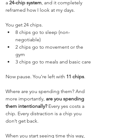
a 
24-chip system
, and it completely 
reframed how I look at my days.
You get 24 chips.
8 chips go to sleep (non-
negotiable)
2 chips go to movement or the 
gym
3 chips go to meals and basic care
Now pause. You’re left with 
11 chips
.
Where are you spending them? And 
more importantly, 
are you spending 
them intentionally?
 Every yes costs a 
chip. Every distraction is a chip you 
don’t get back.
When you start seeing time this way, 