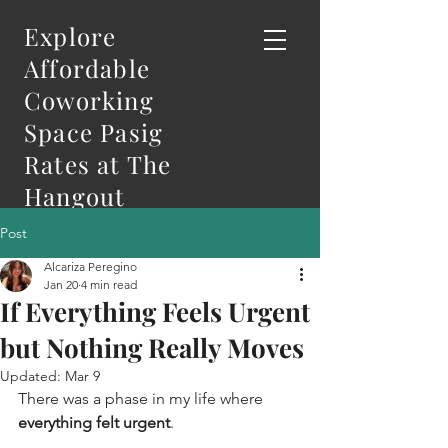
Explore
Affordable
Coworking
Space Pasig
Rates at The
Hangout
Post
Alcariza Peregino
Jan 20
4 min read
If Everything Feels Urgent
but Nothing Really Moves
Updated:
Mar 9
There was a phase in my life where 
everything felt urgent
.