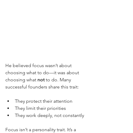
He believed focus wasn’t about 
choosing what to do—it was about 
choosing what 
not
 to do. Many 
successful founders share this trait:
They protect their attention
They limit their priorities
They work deeply, not constantly
Focus isn’t a personality trait. It’s a 