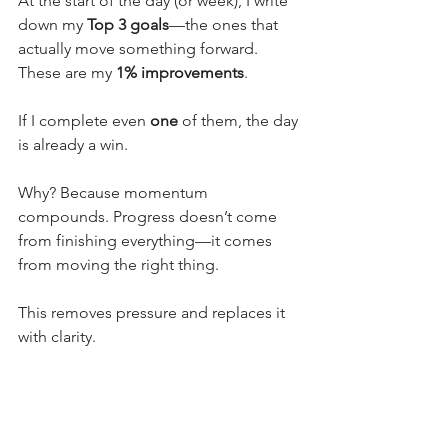
At the start of the day (or week), I write 
down my 
Top 3 goals
—the ones that 
actually move something forward. 
These are my 
1% improvements
.
If I complete even 
one
 of them, the day 
is already a win.
Why? Because momentum 
compounds. Progress doesn’t come 
from finishing everything—it comes 
from moving the right thing.
This removes pressure and replaces it 
with clarity.