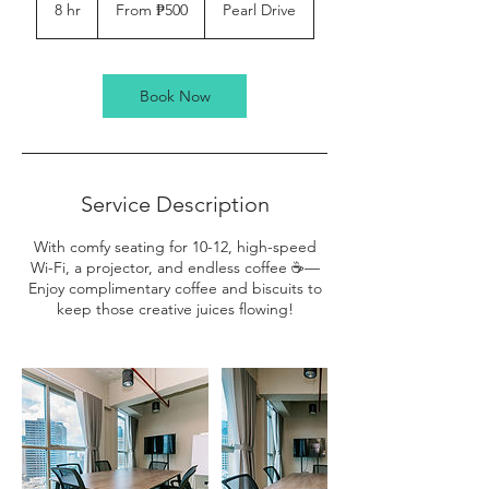
500
8 hr
8
From ₱500
Pearl Drive
Philippine
pesos
h
r
Book Now
Service Description
With comfy seating for 10-12, high-speed
Wi-Fi, a projector, and endless coffee ☕️—
Enjoy complimentary coffee and biscuits to
keep those creative juices flowing!