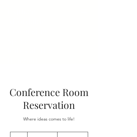
Explore
Affordable
Coworking
Space Pasig
Rates at The
Hangout
Conference Room
Reservation
Where ideas comes to life!
From