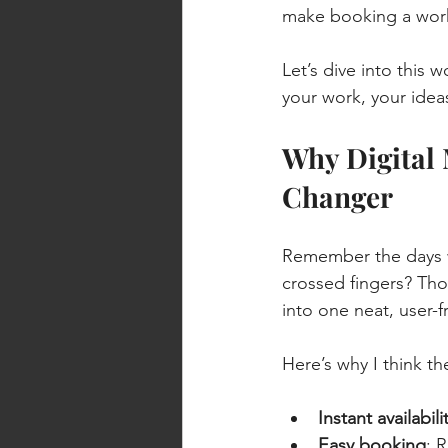
make booking a works
Let’s dive into this 
your work, your idea
Why Digital
Changer
Remember the days w
crossed fingers? Tho
into one neat, user-
Here’s why I think t
Instant availabil
Easy booking
: 