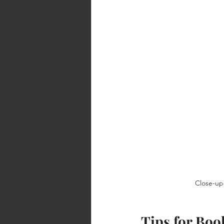
Close-up 
Tips for Bo