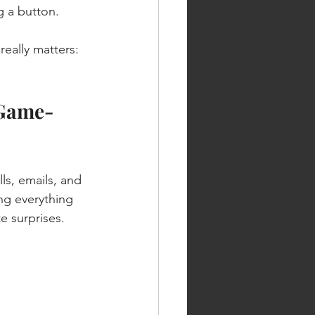
g a button.
really matters: 
 Game-
, emails, and 
ng everything 
e surprises.