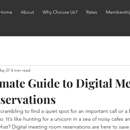
Home
About
Why Choose Us?
Rates
Membershi
ay 27
4 min read
imate Guide to Digital M
servations
crambling to find a quiet spot for an important call or a
. It’s like hunting for a unicorn in a sea of noisy cafes 
 what? Digital meeting room reservations are here to save