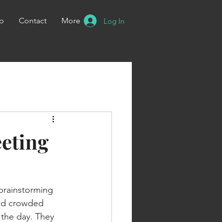
p
Contact
More
Log In
eeting
 brainstorming 
and crowded 
 the day. They 