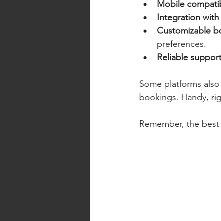
Mobile compatib
Integration with
Customizable b
preferences.
Reliable suppor
Some platforms also 
bookings. Handy, ri
Remember, the best s