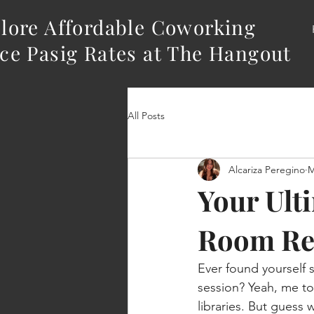
lore Affordable Coworking
ce Pasig Rates at The Hangout
All Posts
Alcariza Peregino
M
Your Ult
Room Re
Ever found yourself s
session? Yeah, me too
libraries. But guess