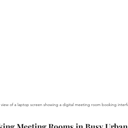
view of a laptop screen showing a digital meeting room booking interf
oking Meeting Rooms in Busy Urban