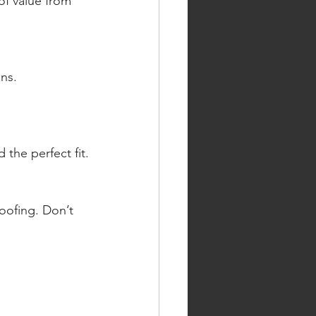
f value from 
ns. 
 the perfect fit.
ofing. Don’t 