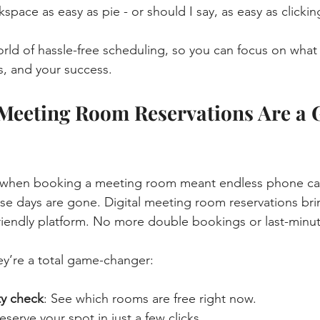
pace as easy as pie - or should I say, as easy as clickin
world of hassle-free scheduling, so you can focus on what 
s, and your success.
 Meeting Room Reservations Are a
hen booking a meeting room meant endless phone calls
se days are gone. Digital meeting room reservations bri
friendly platform. No more double bookings or last-minut
hey’re a total game-changer:
ity check
: See which rooms are free right now.
Reserve your spot in just a few clicks.