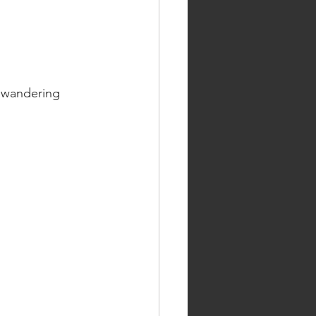
f wandering 