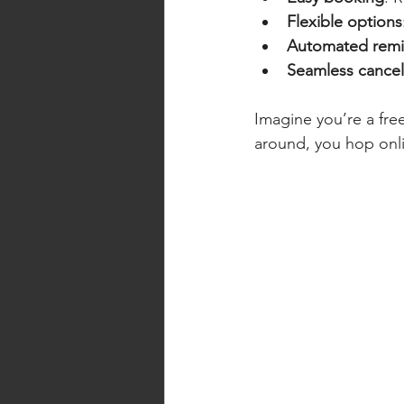
Flexible options
Automated remi
Seamless cancel
Imagine you’re a free
around, you hop onli