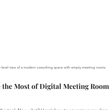
-level view of a modern coworking space with empty meeting rooms
the Most of Digital Meeting Room
s