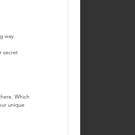
g way.
r secret 
?
there. Which 
our unique 