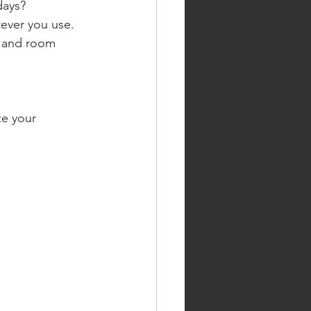
days?
ever you use.
, and room 
ze your 