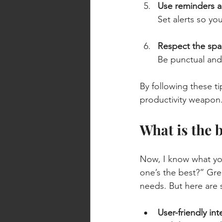
Use reminders a
Set alerts so yo
Respect the spa
Be punctual and
By following these ti
productivity weapon
What is the 
Now, I know what yo
one’s the best?” Gre
needs. But here are 
User-friendly int