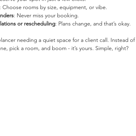
: Choose rooms by size, equipment, or vibe.
nders
: Never miss your booking.
lations or rescheduling
: Plans change, and that’s okay.
lancer needing a quiet space for a client call. Instead o
ne, pick a room, and boom - it’s yours. Simple, right?