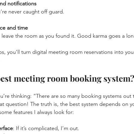
nd notifications
u’re never caught off guard.
ce and time
 leave the room as you found it. Good karma goes a lon
ps, you’ll turn digital meeting room reservations into you
.
best meeting room booking system
u’re thinking: “There are so many booking systems out 
at question! The truth is, the best system depends on y
some features I always look for:
erface
: If it’s complicated, I’m out.