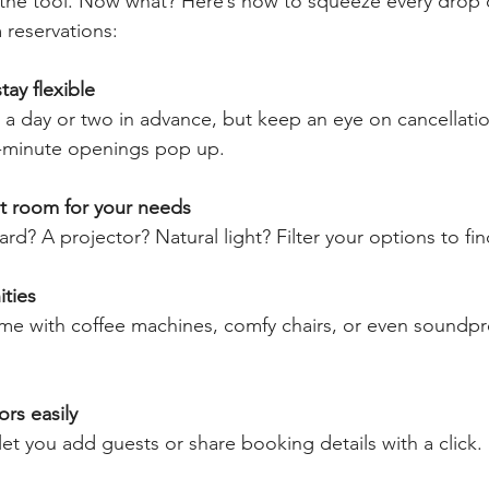
the tool. Now what? Here’s how to squeeze every drop o
 reservations:
tay flexible
a day or two in advance, but keep an eye on cancellatio
-minute openings pop up.
t room for your needs
d? A projector? Natural light? Filter your options to find
ties
 with coffee machines, comfy chairs, or even soundpro
ors easily
et you add guests or share booking details with a click.