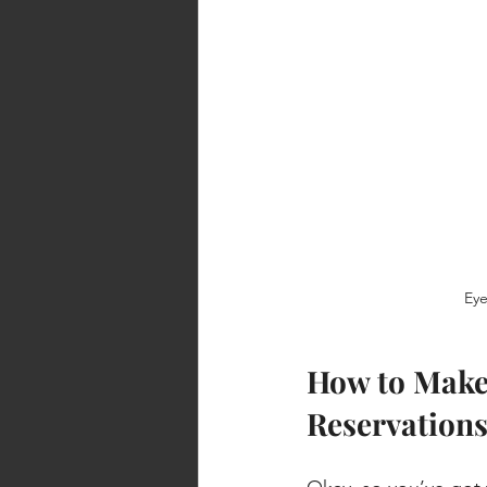
Eye
How to Make 
Reservation