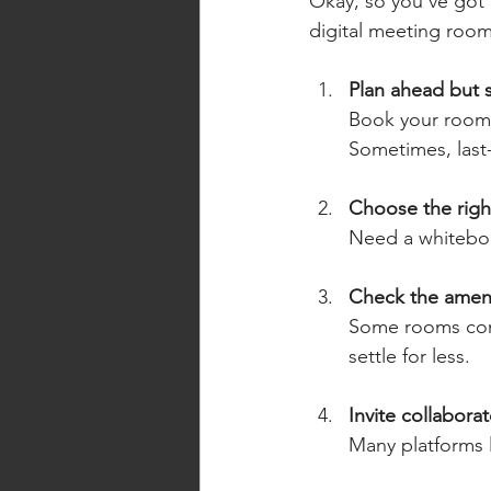
Okay, so you’ve got 
digital meeting room
Plan ahead but s
Book your room 
Sometimes, last
Choose the righ
Need a whiteboar
Check the ameni
Some rooms come
settle for less.
Invite collaborat
Many platforms l