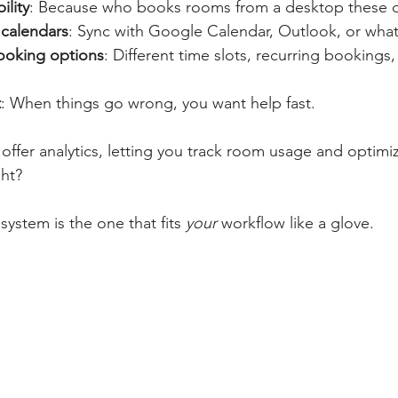
ility
: Because who books rooms from a desktop these 
 calendars
: Sync with Google Calendar, Outlook, or what
ooking options
: Different time slots, recurring bookings
t
: When things go wrong, you want help fast.
offer analytics, letting you track room usage and optimi
ght?
ystem is the one that fits 
your
 workflow like a glove.