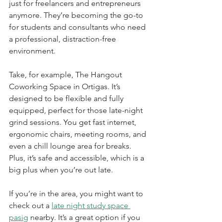
just for freelancers and entrepreneurs 
anymore. They’re becoming the go-to 
for students and consultants who need 
a professional, distraction-free 
environment.
Take, for example, The Hangout 
Coworking Space in Ortigas. It’s 
designed to be flexible and fully 
equipped, perfect for those late-night 
grind sessions. You get fast internet, 
ergonomic chairs, meeting rooms, and 
even a chill lounge area for breaks. 
Plus, it’s safe and accessible, which is a 
big plus when you’re out late.
If you’re in the area, you might want to 
check out a 
late night study space 
pasig
 nearby. It’s a great option if you 