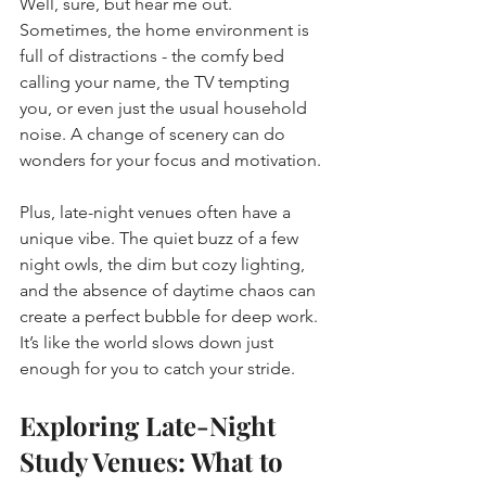
Well, sure, but hear me out. 
Sometimes, the home environment is 
full of distractions - the comfy bed 
calling your name, the TV tempting 
you, or even just the usual household 
noise. A change of scenery can do 
wonders for your focus and motivation.
Plus, late-night venues often have a 
unique vibe. The quiet buzz of a few 
night owls, the dim but cozy lighting, 
and the absence of daytime chaos can 
create a perfect bubble for deep work. 
It’s like the world slows down just 
enough for you to catch your stride.
Exploring Late-Night 
Study Venues: What to 