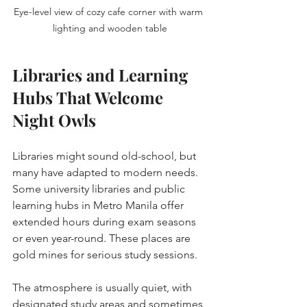
Eye-level view of cozy cafe corner with warm 
lighting and wooden table
Libraries and Learning 
Hubs That Welcome 
Night Owls
Libraries might sound old-school, but 
many have adapted to modern needs. 
Some university libraries and public 
learning hubs in Metro Manila offer 
extended hours during exam seasons 
or even year-round. These places are 
gold mines for serious study sessions.
The atmosphere is usually quiet, with 
designated study areas and sometimes 