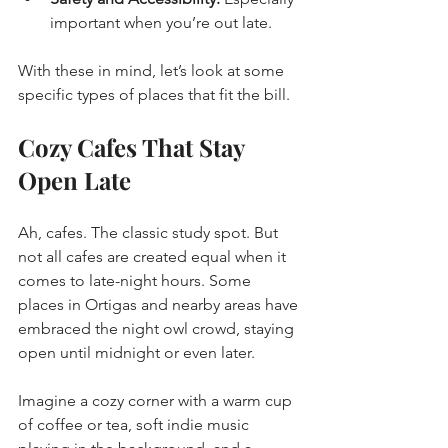
important when you’re out late.
With these in mind, let’s look at some 
specific types of places that fit the bill.
Cozy Cafes That Stay 
Open Late
Ah, cafes. The classic study spot. But 
not all cafes are created equal when it 
comes to late-night hours. Some 
places in Ortigas and nearby areas have 
embraced the night owl crowd, staying 
open until midnight or even later.
Imagine a cozy corner with a warm cup 
of coffee or tea, soft indie music 