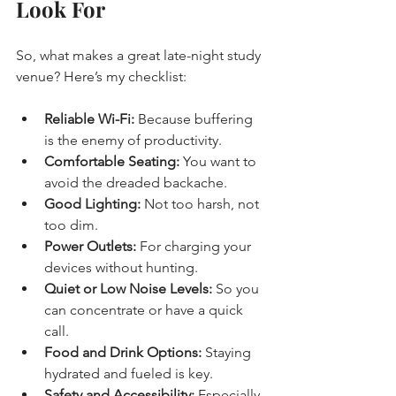
Look For
So, what makes a great late-night study 
venue? Here’s my checklist:
Reliable Wi-Fi:
 Because buffering 
is the enemy of productivity.
Comfortable Seating:
 You want to 
avoid the dreaded backache.
Good Lighting:
 Not too harsh, not 
too dim.
Power Outlets:
 For charging your 
devices without hunting.
Quiet or Low Noise Levels:
 So you 
can concentrate or have a quick 
call.
Food and Drink Options:
 Staying 
hydrated and fueled is key.
Safety and Accessibility:
 Especially 