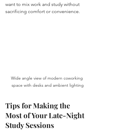
want to mix work and study without 
sacrificing comfort or convenience.
Wide angle view of modern coworking 
space with desks and ambient lighting
Tips for Making the 
Most of Your Late-Night 
Study Sessions