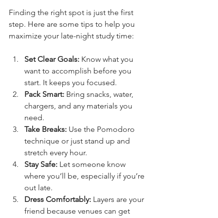
Finding the right spot is just the first 
step. Here are some tips to help you 
maximize your late-night study time:
Set Clear Goals:
 Know what you 
want to accomplish before you 
start. It keeps you focused.
Pack Smart:
 Bring snacks, water, 
chargers, and any materials you 
need.
Take Breaks:
 Use the Pomodoro 
technique or just stand up and 
stretch every hour.
Stay Safe:
 Let someone know 
where you’ll be, especially if you’re 
out late.
Dress Comfortably:
 Layers are your 
friend because venues can get 