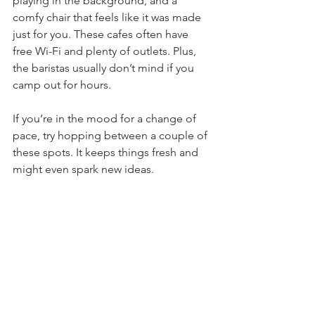
playing in the background, and a 
comfy chair that feels like it was made 
just for you. These cafes often have 
free Wi-Fi and plenty of outlets. Plus, 
the baristas usually don’t mind if you 
camp out for hours.
If you’re in the mood for a change of 
pace, try hopping between a couple of 
these spots. It keeps things fresh and 
might even spark new ideas.