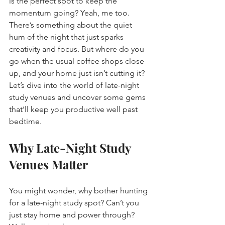
is the perfect spot to keep the 
momentum going? Yeah, me too. 
There’s something about the quiet 
hum of the night that just sparks 
creativity and focus. But where do you 
go when the usual coffee shops close 
up, and your home just isn’t cutting it? 
Let’s dive into the world of late-night 
study venues and uncover some gems 
that’ll keep you productive well past 
bedtime.
Why Late-Night Study 
Venues Matter
You might wonder, why bother hunting 
for a late-night study spot? Can’t you 
just stay home and power through? 