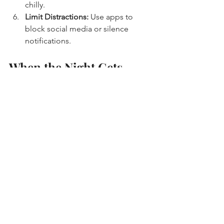
chilly.
Limit Distractions:
 Use apps to 
block social media or silence 
notifications.
When the Night Gets 
Long: Staying Motivated 
and Energized
Let’s be honest - late-night studying 
can be tough. Your brain might start to 
feel foggy, and the temptation to call it 
quits grows stronger. But sometimes, 
that’s when the magic happens.
Try switching up your study methods - 
flashcards, mind maps, or teaching the 
material out loud. It keeps things 