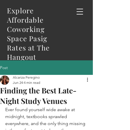
Explore
Affordable
Coworking
Space Pasig
Rates at The
Hangout
Post
Alcariza Peregino
Jun 24
4 min read
Finding the Best Late-
Night Study Venues
Ever found yourself wide awake at 
midnight, textbooks sprawled 
everywhere, and the only thing missing 