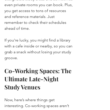
even private rooms you can book. Plus, 
you get access to tons of resources 
and reference materials. Just 
remember to check their schedules 
ahead of time.
If you’re lucky, you might find a library 
with a cafe inside or nearby, so you can 
grab a snack without losing your study 
groove.
Co-Working Spaces: The 
Ultimate Late-Night 
Study Venues
Now, here’s where things get 
interesting. Co-working spaces aren’t 