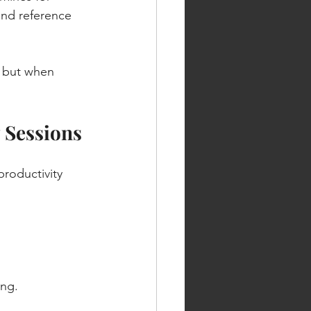
 and reference 
 but when 
 Sessions
productivity 
ing.