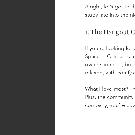
Alright, let’s get to
study late into the n
1. The Hangout 
If you’re looking fo
Space in Ortigas is a
owners in mind, but s
relaxed, with comfy c
What I love most? The 
Plus, the community i
company, you’re cov