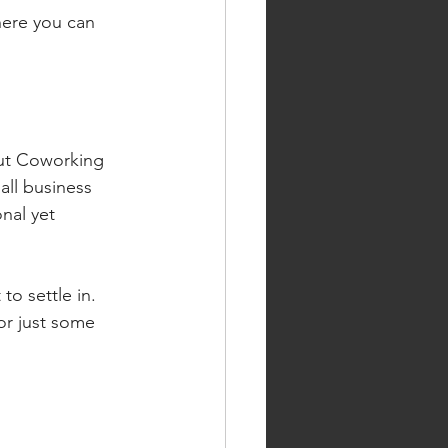
here you can 
out Coworking 
all business 
nal yet 
to settle in. 
or just some 