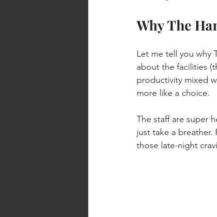
Why The Han
Let me tell you why 
about the facilities 
productivity mixed wi
more like a choice.
The staff are super 
just take a breather.
those late-night crav