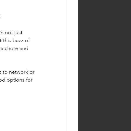
t
s not just 
 this buzz of 
e a chore and 
t to network or 
od options for 