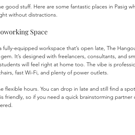
 the good stuff. Here are some fantastic places in Pasig w
ight without distractions.
Coworking Space
r a fully-equipped workspace that’s open late, The Hang
 gem. It’s designed with freelancers, consultants, and sm
tudents will feel right at home too. The vibe is professio
hairs, fast Wi-Fi, and plenty of power outlets.
flexible hours. You can drop in late and still find a spot 
s friendly, so if you need a quick brainstorming partner 
ered.