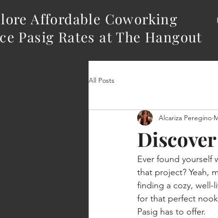
lore Affordable Coworking
ce Pasig Rates at The Hangout
All Posts
Alcariza Peregino
M
Discover
Ever found yourself w
that project? Yeah, 
finding a cozy, well-
for that perfect nook
Pasig has to offer.