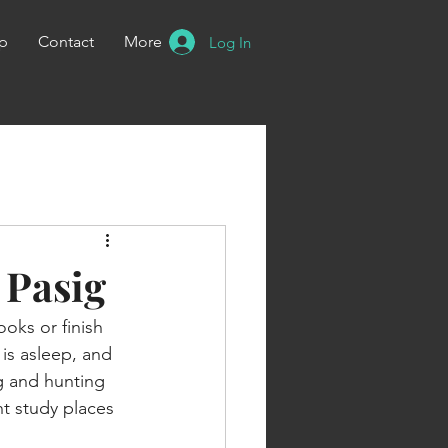
p
Contact
More
Log In
 Pasig
oks or finish 
is asleep, and 
ig and hunting 
ht study places 