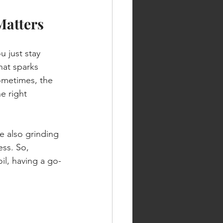
Matters
 just stay 
at sparks 
ometimes, the 
e right 
e also grinding 
ess. So, 
il, having a go-