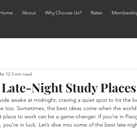
Home
About
Why Choose Us?
Rates
Membershi
ar 12
3 min read
 Late-Night Study Places
ide awake at midnight, craving a quiet spot to hit the bo
me too. Sometimes, the best ideas come when the world 
lit place to work can be a game-changer. If you’re in Pas
, you’re in luck. Let’s dive into some of the best late-nig