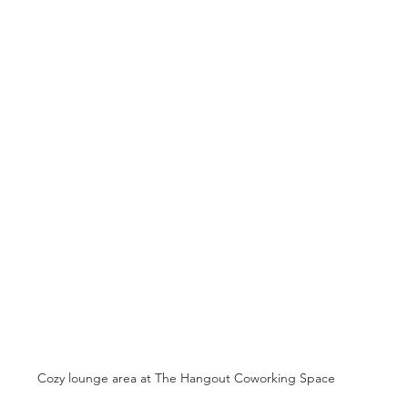
Cozy lounge area at The Hangout Coworking Space