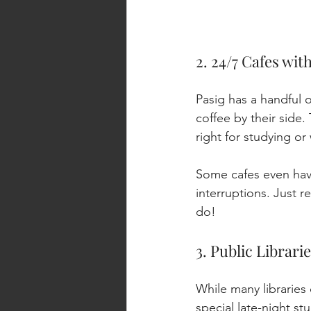
2. 24/7 Cafes wit
Pasig has a handful o
coffee by their side.
right for studying o
Some cafes even have
interruptions. Just r
do!
3. Public Librar
While many libraries
special late-night s