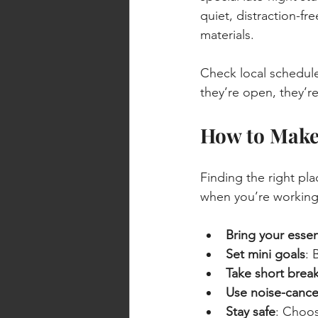
quiet, distraction-fr
materials.
Check local schedul
they’re open, they’re
How to Make 
Finding the right pla
when you’re working 
Bring your essen
Set mini goals
: 
Take short brea
Use noise-canc
Stay safe
: Choos