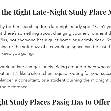
the Right Late-Night Study Place 
y bother searching for a late-night study spot? Can’t you
t there’s something about changing your environment th
. Plus, not everyone has a quiet home or a comfy desk. S
ine or the soft buzz of a coworking space can be just th
 keep you going.
 working late can get lonely. Being around others who ar
tion. It’s like a silent cheer squad rooting for your succ
lancer, a consultant, or a student burning the midnight o
the difference.
ht Study Places Pasig Has to Offer