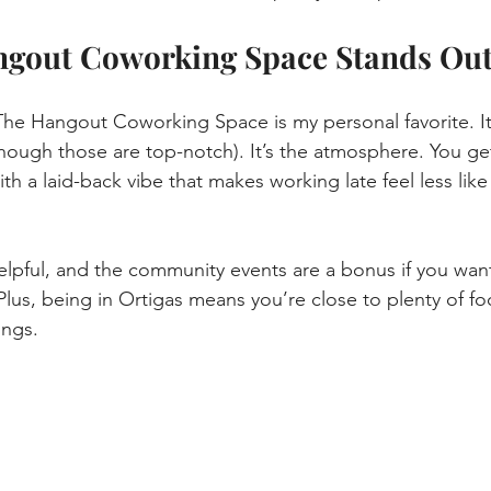
gout Coworking Space Stands Ou
The Hangout Coworking Space is my personal favorite. It’
(though those are top-notch). It’s the atmosphere. You get
th a laid-back vibe that makes working late feel less lik
helpful, and the community events are a bonus if you wan
 Plus, being in Ortigas means you’re close to plenty of fo
ings.