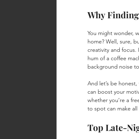
Why Finding 
You might wonder, wh
home? Well, sure, bu
creativity and focus
hum of a coffee mach
background noise to
And let’s be honest,
can boost your motiva
whether you’re a free
to spot can make all 
Top Late-Nig