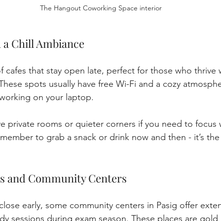
The Hangout Coworking Space interior
h a Chill Ambiance
f cafes that stay open late, perfect for those who thrive 
 These spots usually have free Wi-Fi and a cozy atmospher
r working on your laptop.
 private rooms or quieter corners if you need to focus 
emember to grab a snack or drink now and then - it’s the 
ies and Community Centers
 close early, some community centers in Pasig offer exte
tudy sessions during exam season. These places are gold 