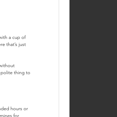
with a cup of 
e that’s just 
without 
polite thing to 
nded hours or 
mines for 