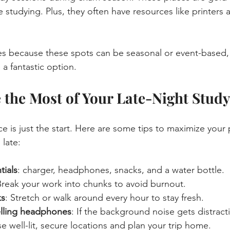
ee studying. Plus, they often have resources like printers
es because these spots can be seasonal or event-based,
 a fantastic option.
the Most of Your Late-Night Study
ce is just the start. Here are some tips to maximize your 
late:
tials
: charger, headphones, snacks, and a water bottle.
Break your work into chunks to avoid burnout.
ks
: Stretch or walk around every hour to stay fresh.
elling headphones
: If the background noise gets distract
e well-lit, secure locations and plan your trip home.